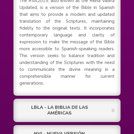
The RVA2015, also known as the Reina Valera
Updated, is a version of the Bible in Spanish
that aims to provide a modern and updated
translation of the Scriptures, maintaining
fidelity to the original texts. It incorporates
contemporary language and clarity of
expression to make the message of the Bible
more accessible to Spanish-speaking readers.
This version seeks to balance tradition and
understanding of the Scriptures with the need
to communicate the divine meaning in a
comprehensible manner for current
generations.
LBLA - LA BIBLIA DE LAS
AMÉRICAS
NVI - NUEVA VERSIÓN