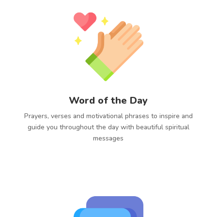
Word of the Day
Prayers, verses and motivational phrases to inspire and
guide you throughout the day with beautiful spiritual
messages