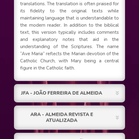
translations. The translation is often praised for
its fidelity to the original texts while
maintaining language that is understandable to
the modern reader. In addition to the biblical
text, this version typically includes comments
and explanatory notes that aid in the
understanding of the Scriptures. The name
“Ave Maria” reflects the Marian devotion of the
Catholic Church, with Mary being a central
figure in the Catholic faith.
JFA - JOÃO FERREIRA DE ALMEIDA
ARA - ALMEIDA REVISTA E
ATUALIZADA