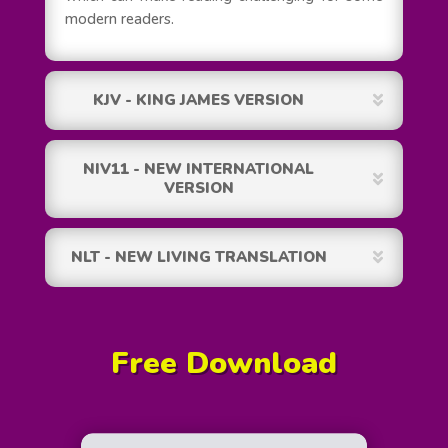
modern readers.
KJV - KING JAMES VERSION
NIV11 - NEW INTERNATIONAL
VERSION
NLT - NEW LIVING TRANSLATION
Free Download