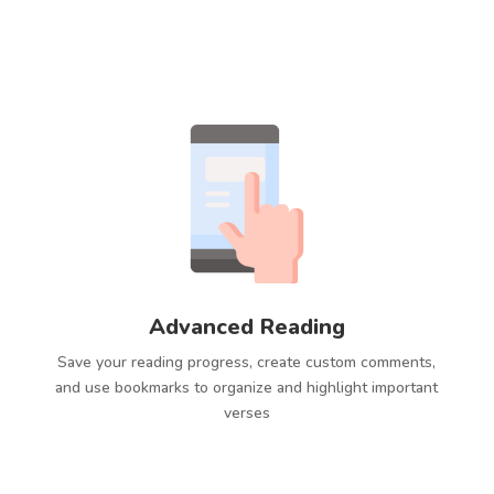
Advanced Reading
Save your reading progress, create custom comments,
and use bookmarks to organize and highlight important
verses