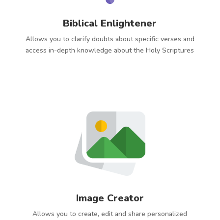
Biblical Enlightener
Allows you to clarify doubts about specific verses and
access in-depth knowledge about the Holy Scriptures
Image Creator
Allows you to create, edit and share personalized