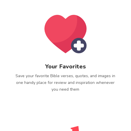
Your Favorites
Save your favorite Bible verses, quotes, and images in
one handy place for review and inspiration whenever
you need them