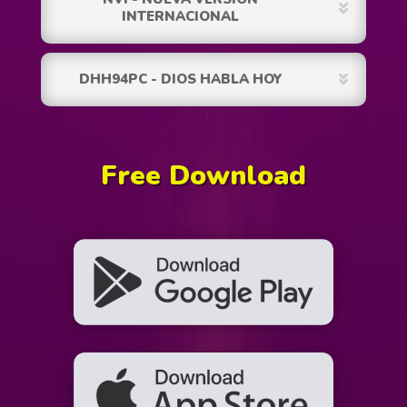
INTERNACIONAL
DHH94PC - DIOS HABLA HOY
Free Download