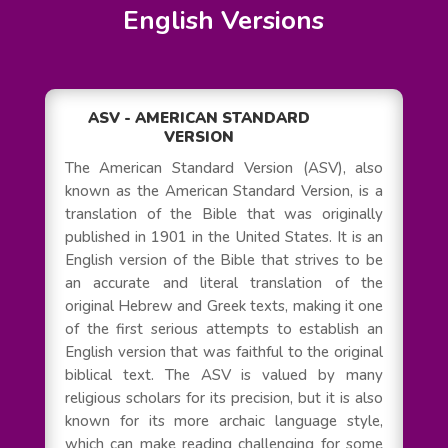
English Versions
ASV - AMERICAN STANDARD
VERSION
The American Standard Version (ASV), also
known as the American Standard Version, is a
translation of the Bible that was originally
published in 1901 in the United States. It is an
English version of the Bible that strives to be
an accurate and literal translation of the
original Hebrew and Greek texts, making it one
of the first serious attempts to establish an
English version that was faithful to the original
biblical text. The ASV is valued by many
religious scholars for its precision, but it is also
known for its more archaic language style,
which can make reading challenging for some