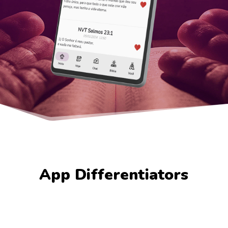
App Differentiators