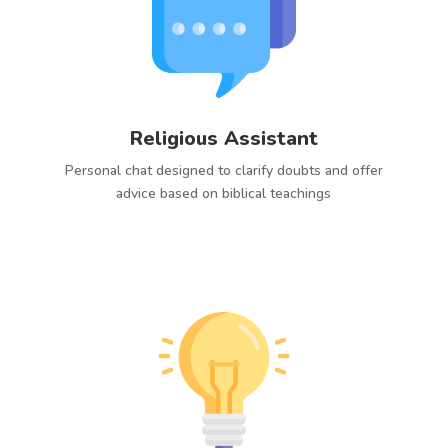
Religious Assistant
Personal chat designed to clarify doubts and offer
advice based on biblical teachings