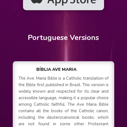
Portuguese Versions
BÍBLIA AVE MARIA
The Ave Maria Bible is a Catholic translation of
the Bible first published in Brazil. This version is
widely known and respected for its clear and
accessible language, making it a popular choice
among Catholic faithful. The Ave Maria Bible
contains all the books of the Catholic canon,
including the deuterocanonical books, which
are not found in some other Protestant