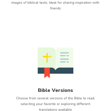
images of biblical texts. Ideal for sharing inspiration with
friends
Bible Versions
Choose from several versions of the Bible to read,
selecting your favorite or exploring different
translations available