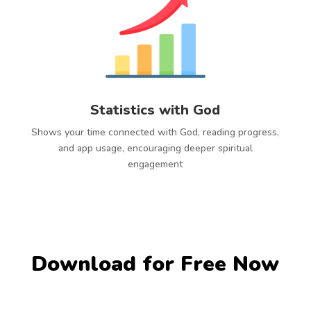
Statistics with God
Shows your time connected with God, reading progress,
and app usage, encouraging deeper spiritual
engagement
Download for Free Now