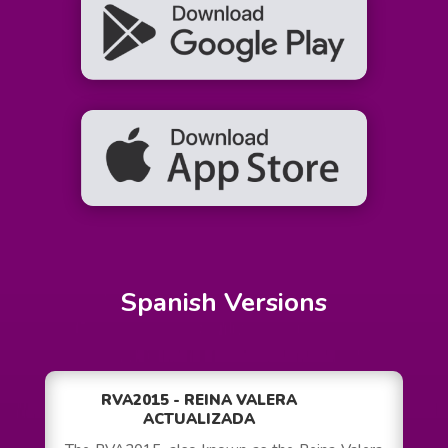
Spanish Versions
RVA2015 - REINA VALERA
ACTUALIZADA