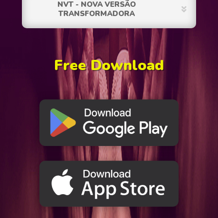
NVT - NOVA VERSÃO
TRANSFORMADORA
Free Download