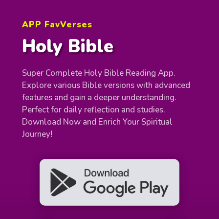
APP FavVerses
Holy Bible
Super Complete Holy Bible Reading App.
Explore various Bible versions with advanced
features and gain a deeper understanding.
Perfect for daily reflection and studies.
Download Now and Enrich Your Spiritual
Journey!